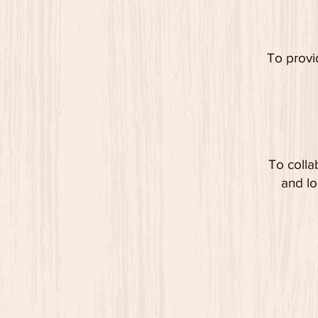
To provi
To colla
and lo