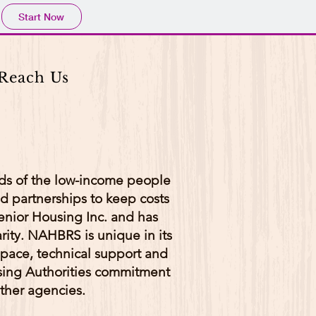
Start Now
Reach Us
eds of the low-income people
d partnerships to keep costs
nior Housing Inc. and has
rity. NAHBRS is unique in its
space, technical support and
ing Authorities commitment
ther agencies.