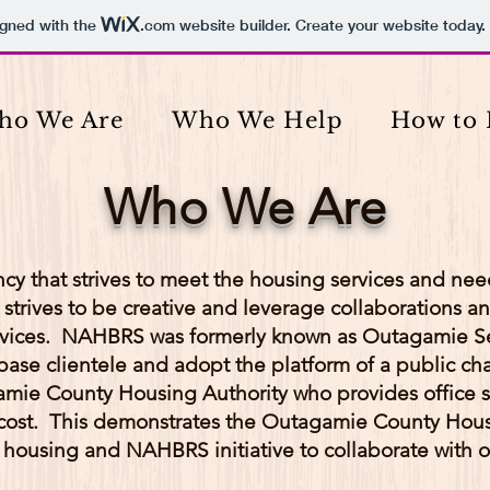
igned with the
.com
website builder. Create your website today.
ho We Are
Who We Help
How to 
Who We Are
cy that strives to meet the housing services and ne
rives to be creative and leverage collaborations an
ervices. NAHBRS was formerly known as Outagamie Se
se clientele and adopt the platform of a public cha
amie County Housing Authority who provides office 
cost. This demonstrates the Outagamie County Hous
 housing and NAHBRS initiative to collaborate with o