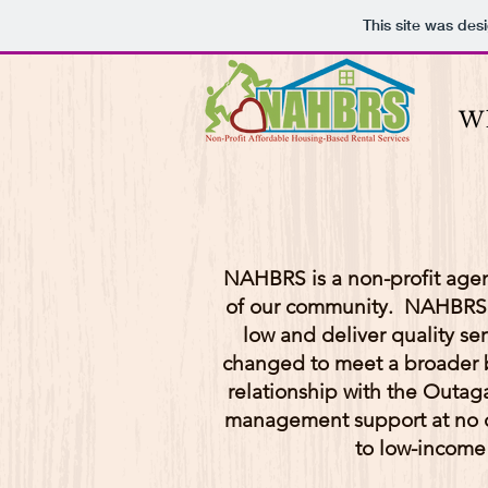
This site was des
W
NAHBRS is a non-profit agen
of our community. NAHBRS st
low and deliver quality s
changed to meet a broader ba
relationship with the Outag
management support at no 
to low-income