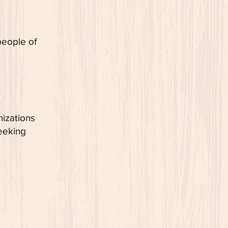
people
of
nizations
eeking