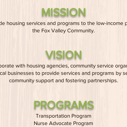
MISSION
de housing services and programs to the low-i
ncome 
the Fox Valley Community.
VISION
borate with housing agencies, community service orga
cal businesses to provide services and programs by s
community support and fostering partnerships.
PROGRAMS
Transportation Program
Nurse Advocate Program